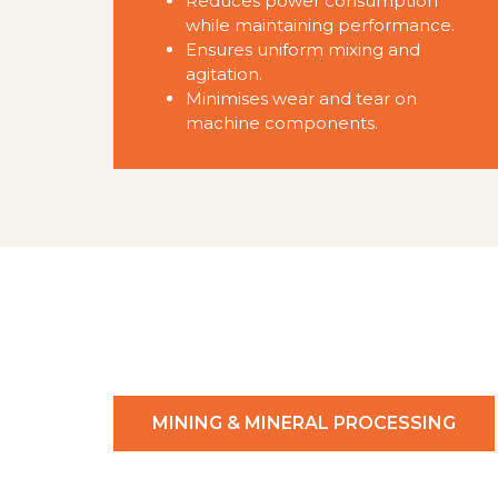
Reduces power consumption
while maintaining performance.
Ensures uniform mixing and
agitation.
Minimises wear and tear on
machine components.
MINING & MINERAL PROCESSING