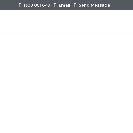
1300 001 649
Email
Send Message