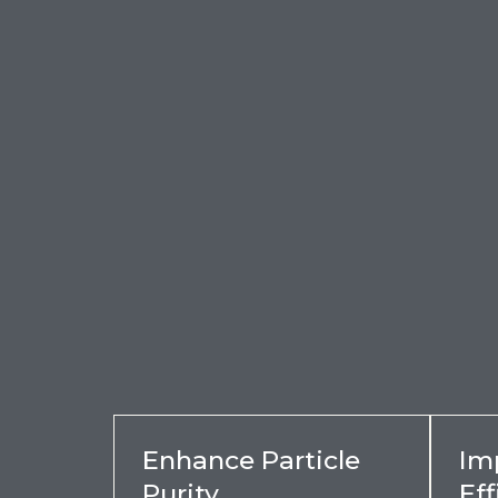
Enhance Particle
Im
Purity
Eff