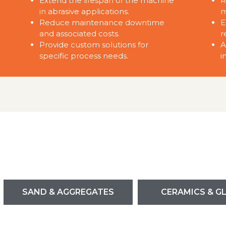
Extend the lifespan of the machine
R
in abrasive applications.
m
Reduce maintenance downtime
E
and associated costs.
r
Provide custom solutions for
A
specific process needs.
i
SAND & AGGREGATES
CERAMICS & G