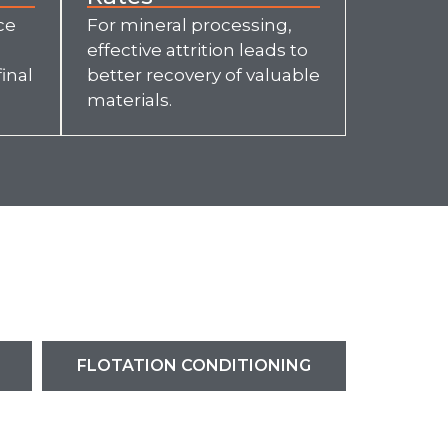
ce
For mineral processing,
effective attrition leads to
inal
better recovery of valuable
materials.
FLOTATION CONDITIONING