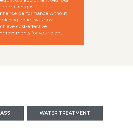
etrofit old equipment with our
odern designs.
nhance performance without
eplacing entire systems.
chieve cost-effective
mprovements for your plant.
LASS
WATER TREATMENT