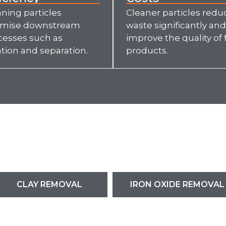
ning particles
Cleaner particles redu
imise downstream
waste significantly and
cesses such as
improve the quality of f
ation and separation.
products.
CLAY REMOVAL
IRON OXIDE REMOVAL