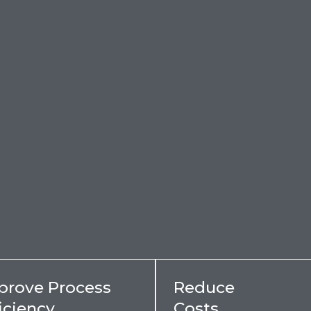
prove Process
Reduce
iciency
Costs