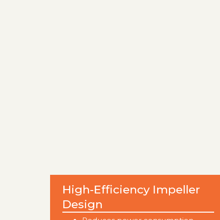
High-Efficiency Impeller
Design