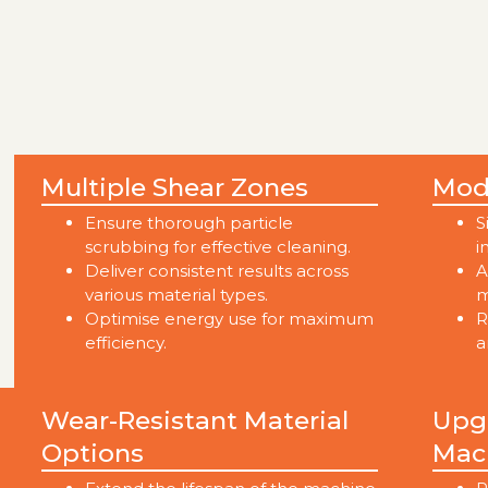
Multiple Shear Zones
Mod
Ensure thorough particle
S
scrubbing for effective cleaning.
i
Deliver consistent results across
A
various material types.
m
Optimise energy use for maximum
R
efficiency.
a
Wear-Resistant Material
Upgr
Options
Mac