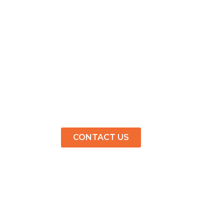
CONTACT US