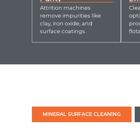
Attrition machines
Clea
remove impurities like
opt
clay, iron oxide, and
pro
surface coatings.
flot
MINERAL SURFACE CLEANING