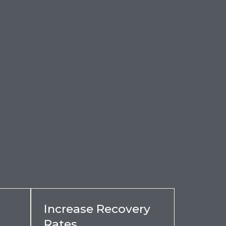
Increase Recovery
Rates