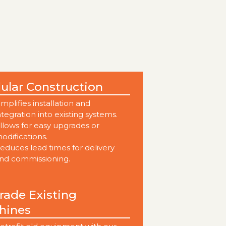
ular Construction
implifies installation and
ntegration into existing systems.
llows for easy upgrades or
odifications.
educes lead times for delivery
nd commissioning.
ade Existing
hines