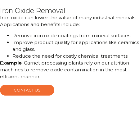
Iron Oxide Removal
Iron oxide can lower the value of many industrial minerals.
Applications and benefits include:
Remove iron oxide coatings from mineral surfaces.
Improve product quality for applications like ceramics
and glass.
Reduce the need for costly chemical treatments.
Example
: Garnet processing plants rely on our attrition
machines to remove oxide contamination in the most
efficient manner.
CONTACT US