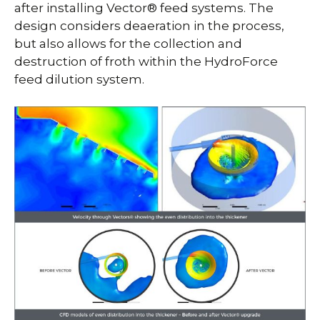
after installing Vector® feed systems. The
design considers deaeration in the process,
but also allows for the collection and
destruction of froth within the HydroForce
feed dilution system.