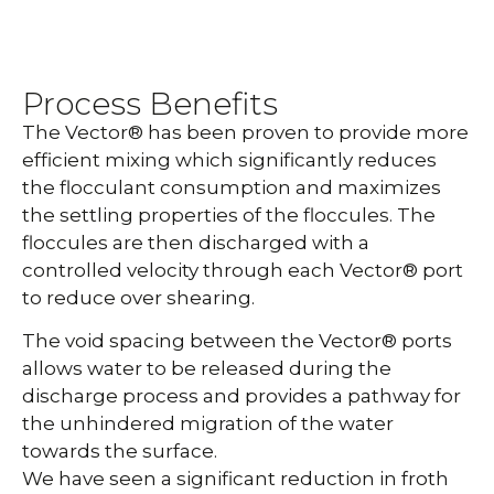
Process Benefits
The Vector® has been proven to provide more
efficient mixing which significantly reduces
the flocculant consumption and maximizes
the settling properties of the floccules. The
floccules are then discharged with a
controlled velocity through each Vector® port
to reduce over shearing.
The void spacing between the Vector® ports
allows water to be released during the
discharge process and provides a pathway for
the unhindered migration of the water
towards the surface.
We have seen a significant reduction in froth