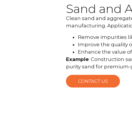
Sand and 
Clean sand and aggregates
manufacturing. Applicatio
Remove impurities like 
Improve the quality o
Enhance the value of 
Example
: Construction s
purity sand for premium-
CONTACT US