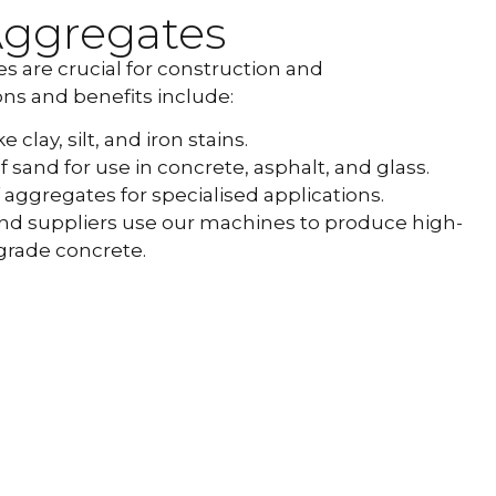
Aggregates
 are crucial for construction and
ns and benefits include:
clay, silt, and iron stains.
f sand for use in concrete, asphalt, and glass.
aggregates for specialised applications.
and suppliers use our machines to produce high-
grade concrete.