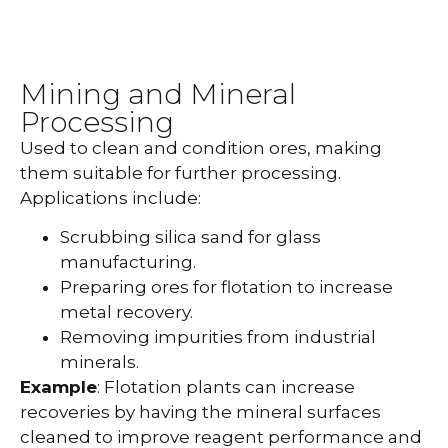
Mining and Mineral
Processing
Used to clean and condition ores, making
them suitable for further processing.
Applications include:
Scrubbing silica sand for glass
manufacturing.
Preparing ores for flotation to increase
metal recovery.
Removing impurities from industrial
minerals.
Example
: Flotation plants can increase
recoveries by having the mineral surfaces
cleaned to improve reagent performance and