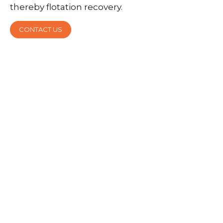
thereby flotation recovery.
CONTACT US