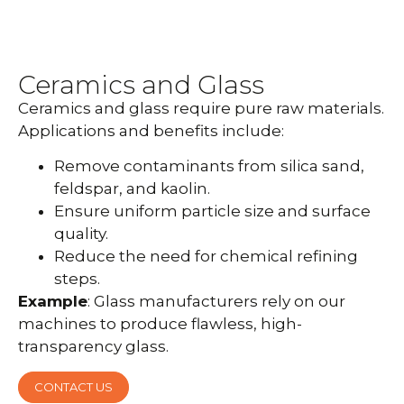
Ceramics and Glass
Ceramics and glass require pure raw materials.
Applications and benefits include:
Remove contaminants from silica sand,
feldspar, and kaolin.
Ensure uniform particle size and surface
quality.
Reduce the need for chemical refining
steps.
Example
: Glass manufacturers rely on our
machines to produce flawless, high-
transparency glass.
CONTACT US