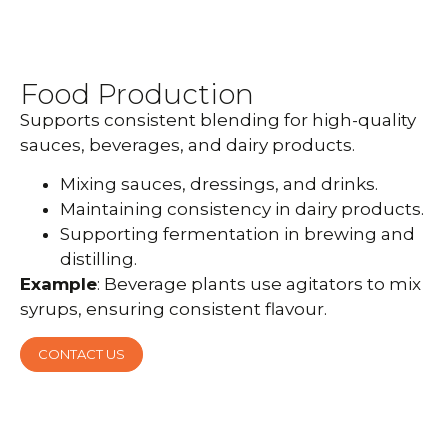
Food Production
Supports consistent blending for high-quality
sauces, beverages, and dairy products.
Mixing sauces, dressings, and drinks.
Maintaining consistency in dairy products.
Supporting fermentation in brewing and
distilling.
Example
: Beverage plants use agitators to mix
syrups, ensuring consistent flavour.
CONTACT US