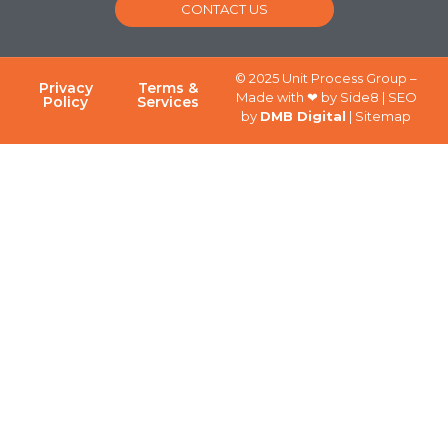
CONTACT US
© 2025 Unit Process Group –
Privacy
Terms &
Made with ❤ by Side8 | SEO
Policy
Services
by
DMB Digital
| Sitemap