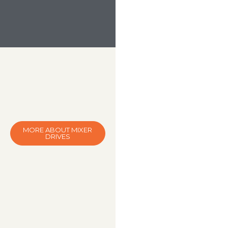
MORE ABOUT MIXER
DRIVES