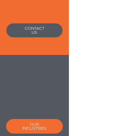
CONTACT
US
OUR
INDUSTRIES