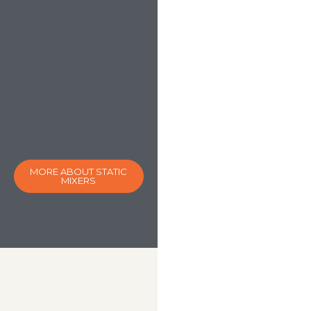
MORE ABOUT STATIC
MIXERS