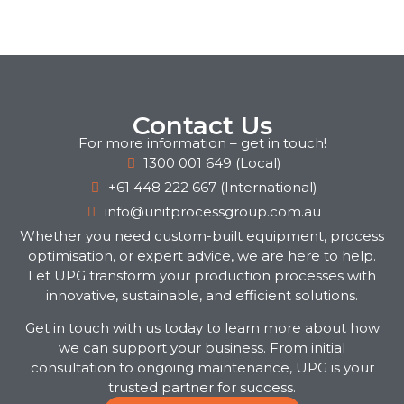
Contact Us
For more information – get in touch!
1300 001 649 (Local)
+61 448 222 667 (International)
info@unitprocessgroup.com.au
Whether you need custom-built equipment, process
optimisation, or expert advice, we are here to help.
Let UPG transform your production processes with
innovative, sustainable, and efficient solutions.
Get in touch with us today to learn more about how
we can support your business. From initial
consultation to ongoing maintenance, UPG is your
trusted partner for success.