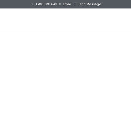
1300 001 649
Email
Send Message