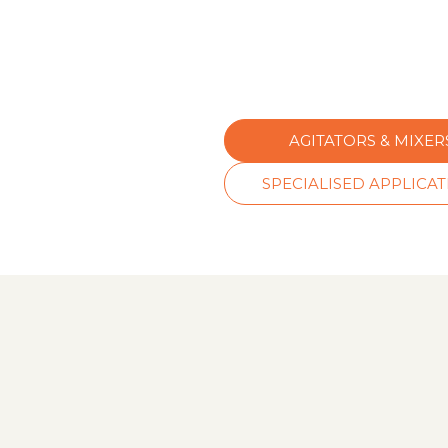
AGITATORS & MIXER
SPECIALISED APPLICA