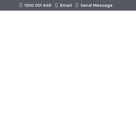
1300 001 649
Email
Send Message