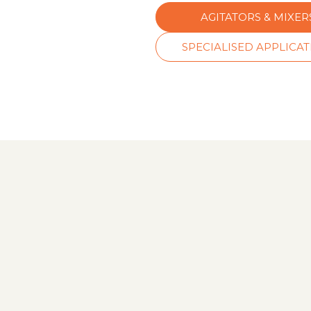
AGITATORS & MIXER
SPECIALISED APPLICA