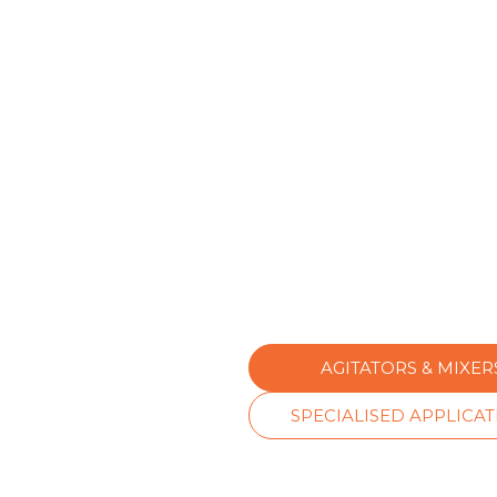
AGITATORS & MIXER
SPECIALISED APPLICA